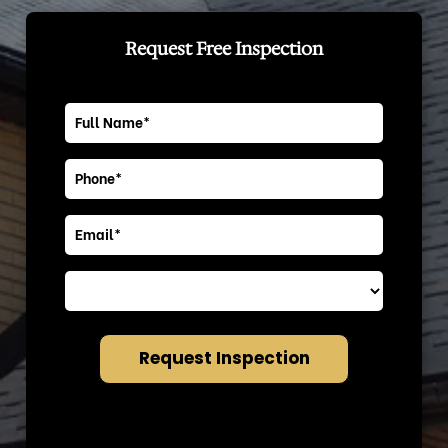
Request Free Inspection