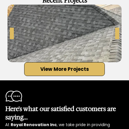
Recent Projects
View More Projects
Here's what our satisfied customers are
saying...
At
Royal Renovation Inc
, we take pride in providing