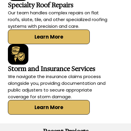
Specialty Roof Repairs
Our team handles complex repairs on flat
roofs, slate, tile, and other specialized roofing
systems with precision and care.
Learn More
Storm and Insurance Services
We navigate the insurance claims process
alongside you, providing documentation and
public adjusters to secure appropriate
coverage for storm damage.
Learn More