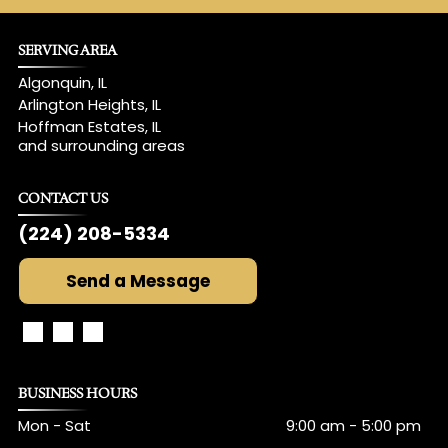
SERVING AREA
Algonquin, IL
Arlington Heights, IL
Hoffman Estates, IL
and surrounding areas
CONTACT US
(224) 208-5334
Send a Message
BUSINESS HOURS
Mon - Sat
9:00 am
-
5:00 pm