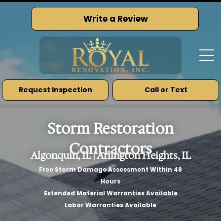
Write a Review
Request Inspection
Call or Text
Storm Restoration
Contractors
Algonquin, IL | Arlington Heights, IL
Free Storm Damage Assessment Within 48
Hours
Extended Material Warranties Available
Labor Warranties Available