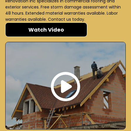
Renovation Inc specializes in commercial roofing and
exterior services. Free storm damage assessment within
48 hours. Extended material warranties available. Labor
warranties available. Contact us today.
Watch Video