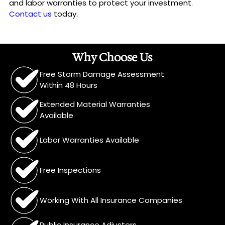
and labor warranties to protect your investment.
Contact us
today.
Why Choose Us
Free Storm Damage Assessment
Within 48 Hours
Extended Material Warranties
Available
Labor Warranties Available
Free Inspections
Working With All Insurance Companies
Public Insurance Adjusters