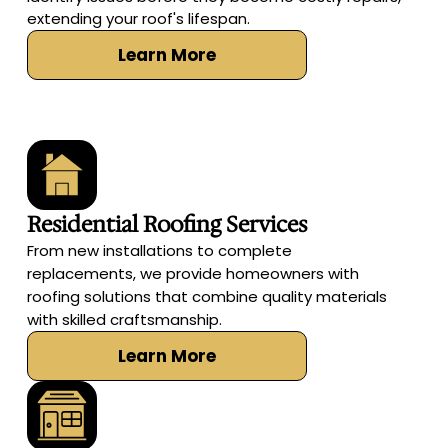
extending your roof's lifespan.
Learn More
Residential Roofing Services
From new installations to complete
replacements, we provide homeowners with
roofing solutions that combine quality materials
with skilled craftsmanship.
Learn More