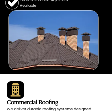
Available
Commercial Roofing
We deliver durable roofing systems designed