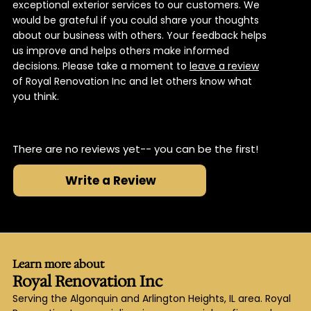
exceptional exterior services to our customers. We
would be grateful if you could share your thoughts
about our business with others. Your feedback helps
us improve and helps others make informed
decisions. Please take a moment to
leave a review
of Royal Renovation Inc and let others know what
you think.
There are no reviews yet-- you can be the first!
Write a Review
Learn more about
Royal Renovation Inc
Serving the Algonquin and Arlington Heights, IL area. Royal