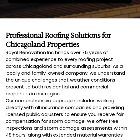
Professional Roofing Solutions for
Chicagoland Properties
Royal Renovation Inc brings over 75 years of
combined experience to every roofing project
across Chicagoland and surrounding suburbs. As a
locally and family-owned company, we understand
the unique challenges that weather conditions
present to both residential and commercial
properties in our region.
Our comprehensive approach includes working
directly with all insurance companies and providing
licensed public adjusters to ensure you receive fair
compensation for storm damage. We offer free
inspections and storm damage assessments within
48 hours, along with extended material warranties