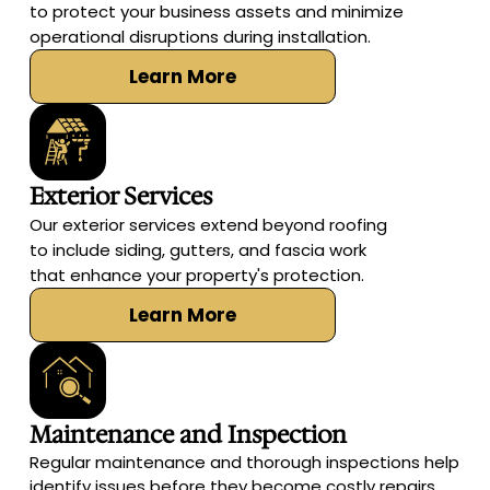
to protect your business assets and minimize
operational disruptions during installation.
Learn More
Exterior Services
Our exterior services extend beyond roofing
to include siding, gutters, and fascia work
that enhance your property's protection.
Learn More
Maintenance and Inspection
Regular maintenance and thorough inspections help
identify issues before they become costly repairs,